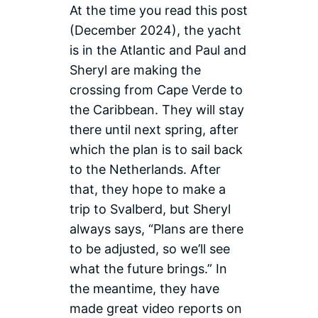
At the time you read this post
guests on
Las Palmas
the
Harbour
(December 2024), the yacht
Atlantic
is in the Atlantic and Paul and
Ocean
Sheryl are making the
crossing from Cape Verde to
the Caribbean. They will stay
there until next spring, after
which the plan is to sail back
to the Netherlands. After
that, they hope to make a
trip to Svalberd, but Sheryl
always says, “Plans are there
to be adjusted, so we’ll see
what the future brings.” In
the meantime, they have
made great video reports on