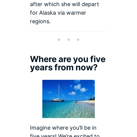
after which she will depart
for Alaska via warmer
regions.
Where are you five
years from now?
Imagine where you’ll be in
five years! We’re excited to