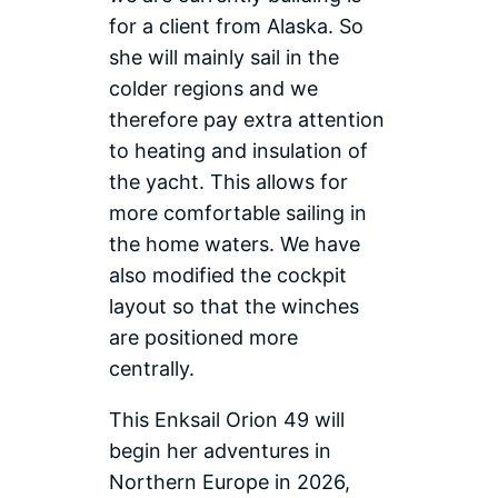
for a client from Alaska. So
she will mainly sail in the
colder regions and we
therefore pay extra attention
to heating and insulation of
the yacht. This allows for
more comfortable sailing in
the home waters. We have
also modified the cockpit
layout so that the winches
are positioned more
centrally.
This Enksail Orion 49 will
begin her adventures in
Northern Europe in 2026,