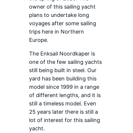
owner of this sailing yacht
plans to undertake long
voyages after some sailing
trips here in Northern
Europe.
The Enksail Noordkaper is
one of the few sailing yachts
still being built in steel. Our
yard has been building this
model since 1999 in a range
of different lengths, and it is
still a timeless model. Even
25 years later there is still a
lot of interest for this sailing
yacht.