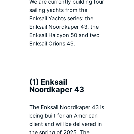
We are currently building four
sailing yachts from the
Enksail Yachts series: the
Enksail Noordkaper 43, the
Enksail Halcyon 50 and two
Enksail Orions 49.
(1) Enksail
Noordkaper 43
The Enksail Noordkaper 43 is
being built for an American
client and will be delivered in
the spring of 2025. The