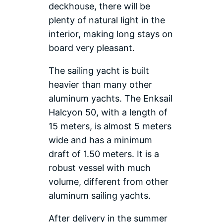
deckhouse, there will be
plenty of natural light in the
interior, making long stays on
board very pleasant.
The sailing yacht is built
heavier than many other
aluminum yachts. The Enksail
Halcyon 50, with a length of
15 meters, is almost 5 meters
wide and has a minimum
draft of 1.50 meters. It is a
robust vessel with much
volume, different from other
aluminum sailing yachts.
After delivery in the summer