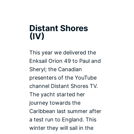
Distant Shores
(IV)
This year we delivered the
Enksail Orion 49 to Paul and
Sheryl; the Canadian
presenters of the YouTube
channel Distant Shores TV.
The yacht started her
journey towards the
Caribbean last summer after
a test run to England. This
winter they will sail in the