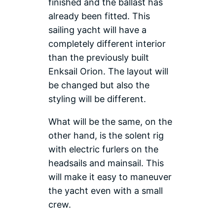
finished and the ballast has
already been fitted. This
sailing yacht will have a
completely different interior
than the previously built
Enksail Orion. The layout will
be changed but also the
styling will be different.
What will be the same, on the
other hand, is the solent rig
with electric furlers on the
headsails and mainsail. This
will make it easy to maneuver
the yacht even with a small
crew.