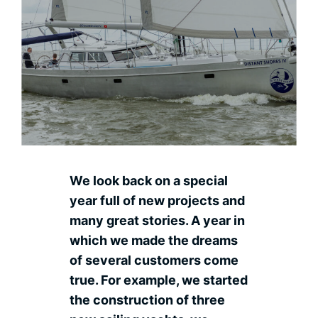
Contact
Ned
We look back on a special
year full of new projects and
many great stories. A year in
which we made the dreams
of several customers come
true. For example, we started
the construction of three