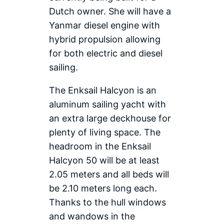
Dutch owner. She will have a
Yanmar diesel engine with
hybrid propulsion allowing
for both electric and diesel
sailing.
The Enksail Halcyon is an
aluminum sailing yacht with
an extra large deckhouse for
plenty of living space. The
headroom in the Enksail
Halcyon 50 will be at least
2.05 meters and all beds will
be 2.10 meters long each.
Thanks to the hull windows
and wandows in the