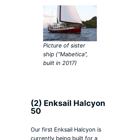
Picture of sister
ship (“Mabetica”,
built in 2017)
(2) Enksail Halcyon
50
Our first Enksail Halcyon is
currently being built for a