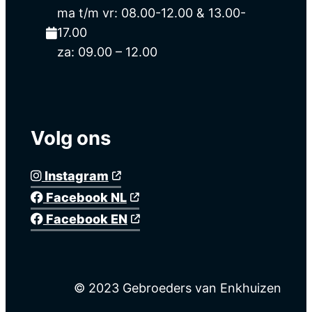
ma t/m vr: 08.00-12.00 & 13.00-
17.00
za: 09.00 – 12.00
Volg ons
Instagram
Facebook NL
Facebook EN
© 2023 Gebroeders van Enkhuizen