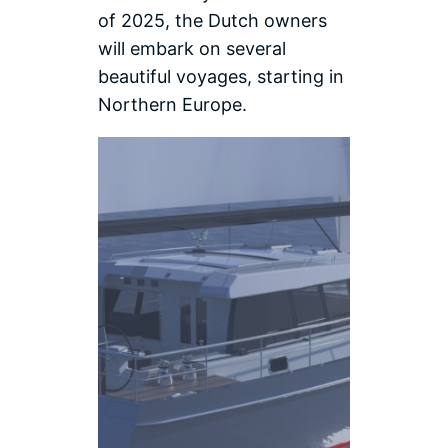
of 2025, the Dutch owners
will embark on several
beautiful voyages, starting in
Northern Europe.