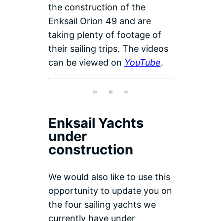
the construction of the
Enksail Orion 49 and are
taking plenty of footage of
their sailing trips. The videos
can be viewed on
YouTube
.
Enksail Yachts
under
construction
We would also like to use this
opportunity to update you on
the four sailing yachts we
currently have under