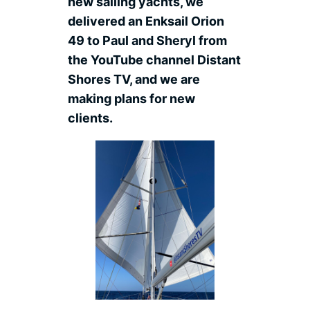
new sailing yachts, we
delivered an Enksail Orion
49 to Paul and Sheryl from
the YouTube channel Distant
Shores TV, and we are
making plans for new
clients.