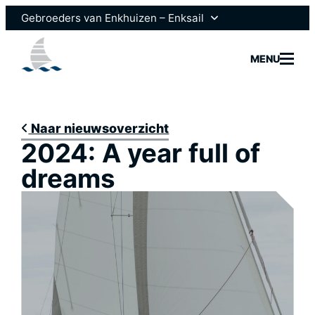
Ga
Gebroeders van Enkhuizen – Enksail
naar
de
Gebroeders van Enkhuizen
MENU
inhoud
Scheepsmotoren
Naar nieuwsoverzicht
2024: A year full of
Modelle
dreams
Vloot
Brokera
Nieuws