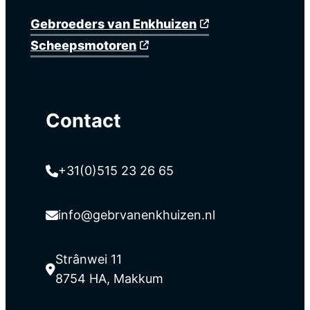
Gebroeders van Enkhuizen
Scheepsmotoren
Contact
+31(0)515 23 26 65
info@gebrvanenkhuizen.nl
Strânwei 11
8754 HA, Makkum