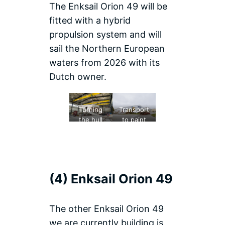
The Enksail Orion 49 will be
fitted with a hybrid
propulsion system and will
sail the Northern European
waters from 2026 with its
Dutch owner.
Turning
Transport
the hull
to paint
hall
(4) Enksail Orion 49
The other Enksail Orion 49
we are currently building is