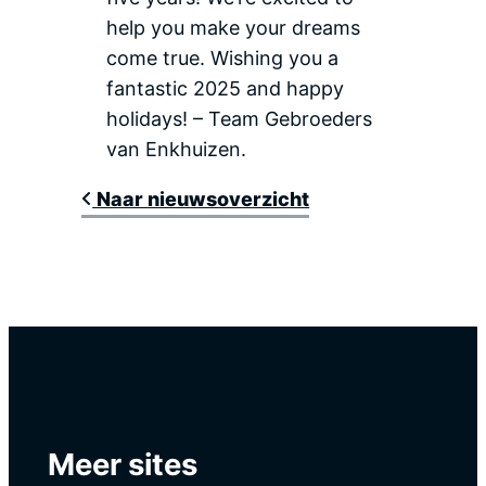
help you make your dreams
come true. Wishing you a
fantastic 2025 and happy
holidays! – Team Gebroeders
van Enkhuizen.
Naar nieuwsoverzicht
Meer sites