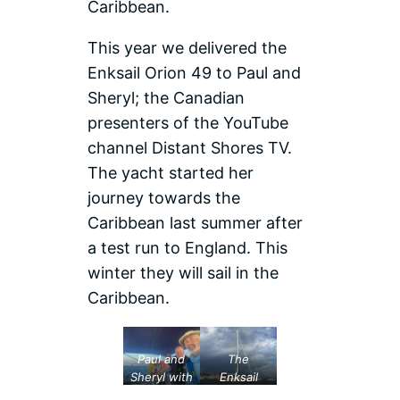
Caribbean.
This year we delivered the
Enksail Orion 49 to Paul and
Sheryl; the Canadian
presenters of the YouTube
channel Distant Shores TV.
The yacht started her
journey towards the
Caribbean last summer after
a test run to England. This
winter they will sail in the
Caribbean.
Paul and
The
Sheryl with
Enksail
their
Orion 49 in