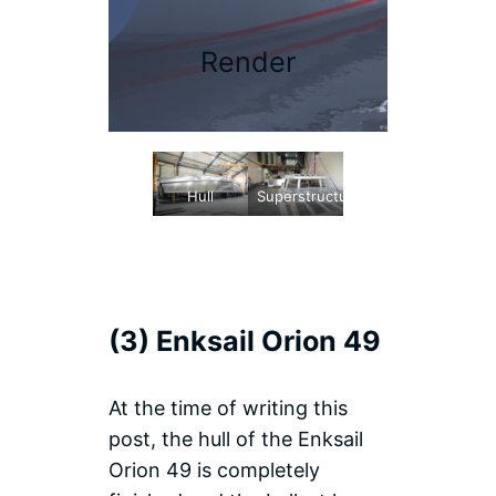
Render
Hull
Superstructure
(3) Enksail Orion 49
At the time of writing this
post, the hull of the Enksail
Orion 49 is completely