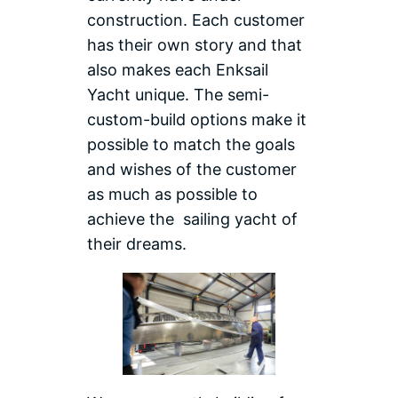
construction. Each customer
has their own story and that
also makes each Enksail
Yacht unique. The semi-
custom-build options make it
possible to match the goals
and wishes of the customer
as much as possible to
achieve the sailing yacht of
their dreams.