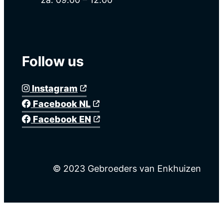
Follow us
Instagram
Facebook NL
Facebook EN
© 2023 Gebroeders van Enkhuizen