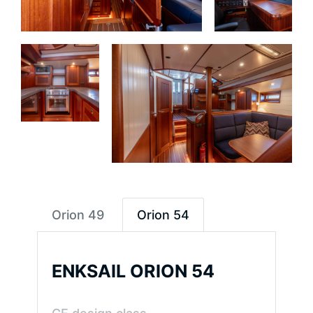
Orion 49
Orion 54
ENKSAIL ORION 54
ENKSAIL
ORION
49