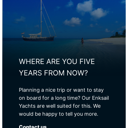
Propulsion
Engine
Power
Yanmar
80 HP
4JH
WHERE ARE YOU FIVE
YEARS FROM NOW?
Planning a nice trip or want to stay
on board for a long time? Our Enksail
Yachts are well suited for this. We
would be happy to tell you more.
Contact us