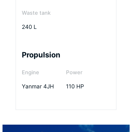
m²
Waste tank
240 L
Capacity
Fuel
Water
Propulsion
tank
tank
850 L
650 L
Engine
Power
Yanmar 4JH
110 HP
Waste
tank
120 L