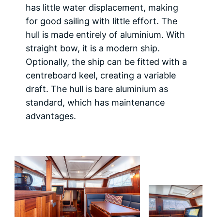
has little water displacement, making
for good sailing with little effort. The
hull is made entirely of aluminium. With
straight bow, it is a modern ship.
Optionally, the ship can be fitted with a
centreboard keel, creating a variable
draft. The hull is bare aluminium as
standard, which has maintenance
advantages.