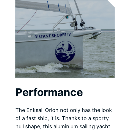
Performance
The Enksail Orion not only has the look
of a fast ship, it is. Thanks to a sporty
hull shape, this aluminium sailing yacht