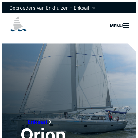
Gebroeders van Enkhuizen – Enksail
Gebroeders van Enkhuizen
MENU
Scheepsmotoren
Models
Fleet
Brokera
Enksail
Orion
News