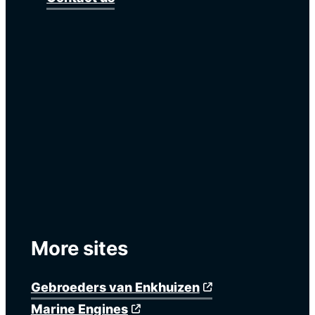
More sites
Gebroeders van Enkhuizen
Marine Engines