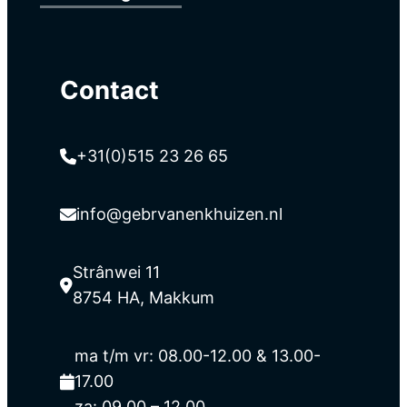
Contact
+31(0)515 23 26 65
info@gebrvanenkhuizen.nl
Strânwei 11
8754 HA, Makkum
ma t/m vr: 08.00-12.00 & 13.00-
17.00
za: 09.00 – 12.00