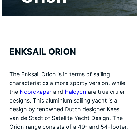
Contact
Ned
ENKSAIL ORION
The Enksail Orion is in terms of sailing
characteristics a more sporty version, while
the
Noordkaper
and
Halcyon
are true cruier
designs. This aluminium sailing yacht is a
design by renowned Dutch designer Kees
van de Stadt of Satellite Yacht Design. The
Orion range consists of a 49- and 54-footer.