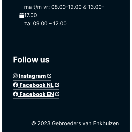
ma t/m vr: 08.00-12.00 & 13.00-
17.00
za: 09.00 – 12.00
Follow us
Instagram
Facebook NL
Facebook EN
© 2023 Gebroeders van Enkhuizen