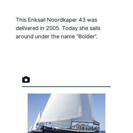
This Enksail Noordkaper 43 was
delivered in 2005. Today she sails
around under the name “Bolder”.