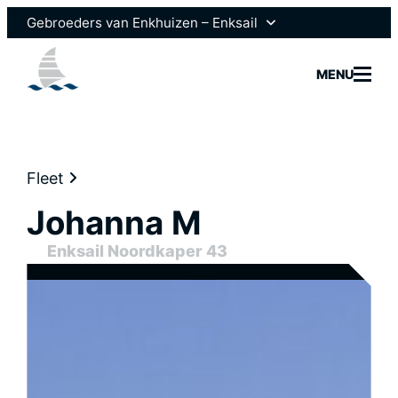
Gebroeders van Enkhuizen – Enksail
Gebroeders van Enkhuizen
MENU
Scheepsmotoren
Fleet
Johanna M
Models
Enksail Noordkaper 43
Fleet
Brokera
News