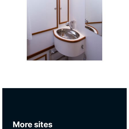
More sites