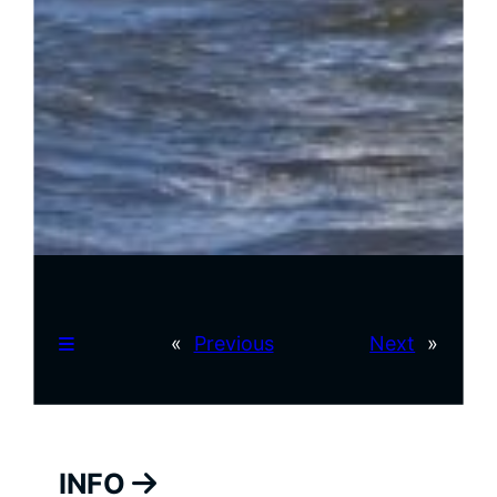
«
Previous
Next
»
INFO