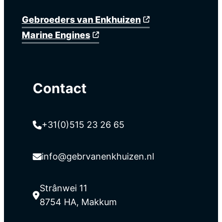
Gebroeders van Enkhuizen
Marine Engines
Contact
+31(0)515 23 26 65
info@gebrvanenkhuizen.nl
Strânwei 11
8754 HA, Makkum